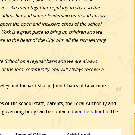
ves. We meet together regularly to share in the
Headteacher and senior leadership team and ensure
upport the open and inclusive ethos of the school
 York is a great place to bring up children and we
se to the heart of the City with all the rich learning
e School on a regular basis and we are always
f the local community. You will always receive a
wley and Richard Sharp, Joint Chairs of Governors
 of the school staff, parents, the Local Authority and
e governing body can be contacted
via the school
in the