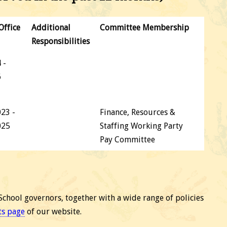
Office
Additional
Committee Membership
Responsibilities
 -
6
23 -
Finance, Resources &
025
Staffing Working Party
Pay Committee
School governors, together with a wide range of policies
ts page
of our website.