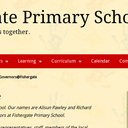
ate Primary Sch
 together.
rs
Learning
Curriculum
Calendar
Com
Governors@Fishergate
e
ol. Our names are Alisun Pawley and Richard
ors at Fishergate Primary School.
epresentatives, staff, members of the local