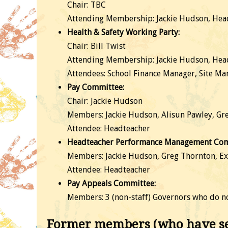
Chair: TBC
Attending Membership: Jackie Hudson, Head
Health & Safety Working Party:
Chair: Bill Twist
Attending Membership: Jackie Hudson, Headt
Attendees: School Finance Manager, Site Man
Pay Committee:
Chair: Jackie Hudson
Members: Jackie Hudson, Alisun Pawley, Gr
Attendee: Headteacher
Headteacher Performance Management Com
Members: Jackie Hudson, Greg Thornton, Ex
Attendee: Headteacher
Pay Appeals Committee:
Members: 3 (non-staff) Governors who do no
Former members (who have ser