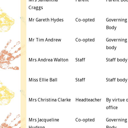
Craggs
Mr Gareth Hydes
Co-opted
Governing
Body
Mr Tim Andrew
Co-opted
Governing
body
Mrs Andrea Walton
Staff
Staff body
Miss Ellie Ball
Staff
Staff body
Mrs Christina Clarke
Headteacher
By virtue 
office
Mrs Jacqueline
Co-opted
Governing
Hudson
Body