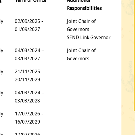
g
Term of Office
Additional
Responsibilities
dy
02/09/2025 -
Joint Chair of
01/09/2027
Governors
SEND Link Governor
dy
04/03/2024 –
Joint Chair of
03/03/2027
Governors
dy
21/11/2025 –
20/11/2029
dy
04/03/2024 –
03/03/2028
dy
17/07/2026 -
16/07/2029
dy
17/07/2026 -