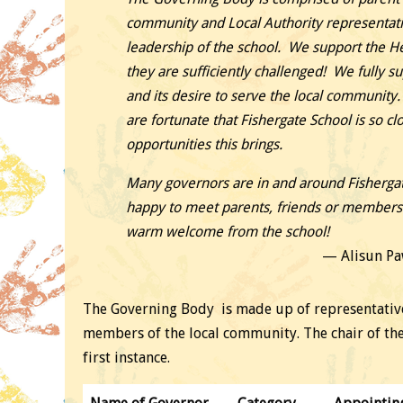
community and Local Authority representati
leadership of the school. We support the 
they are sufficiently challenged! We fully s
and its desire to serve the local community.
are fortunate that Fishergate School is so clo
opportunities this brings.
Many governors are in and around Fishergat
happy to meet parents, friends or members o
warm welcome from the school!
Alisun Pa
The Governing Body is made up of representatives
members of the local community. The chair of th
first instance.