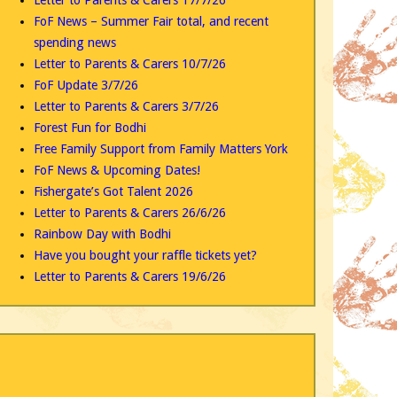
FoF News – Summer Fair total, and recent
spending news
Letter to Parents & Carers 10/7/26
FoF Update 3/7/26
Letter to Parents & Carers 3/7/26
Forest Fun for Bodhi
Free Family Support from Family Matters York
FoF News & Upcoming Dates!
Fishergate’s Got Talent 2026
Letter to Parents & Carers 26/6/26
Rainbow Day with Bodhi
Have you bought your raffle tickets yet?
Letter to Parents & Carers 19/6/26