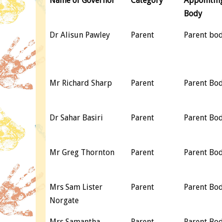
Name of Governor
Category
Appointin
Body
Dr Alisun Pawley
Parent
Parent bo
Mr Richard Sharp
Parent
Parent Bo
Dr Sahar Basiri
Parent
Parent Bo
Mr Greg Thornton
Parent
Parent Bo
Mrs Sam Lister
Parent
Parent Bo
Norgate
Mrs Samantha
Parent
Parent Bo