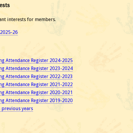
ests
ant interests for members.
s 2025-26
ng Attendance Register 2024-2025
ng Attendance Register 2023-2024
ng Attendance Register 2022-2023
ng Attendance Register 2021-2022
ng Attendance Register 2020-2021
ng Attendance Register 2019-2020
n previous years