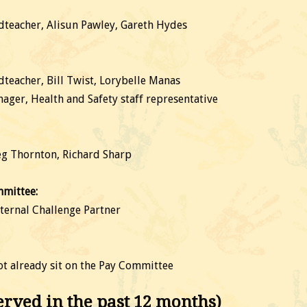
teacher, Alisun Pawley, Gareth Hydes
eacher, Bill Twist, Lorybelle Manas
ager, Health and Safety staff representative
eg Thornton, Richard Sharp
mittee:
ternal Challenge Partner
t already sit on the Pay Committee
ved in the past 12 months)