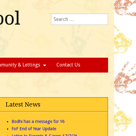
ool
Search
for:
munity & Lettings
Contact Us
Latest News
Bodhi has a message for Y6
FoF End of Year Update
Letter to Parents & Carers 17/7/26