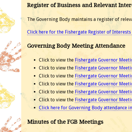
Register of Business and Relevant Inter
The Governing Body maintains a register of relev
Click here for the Fishergate Register of Interest
Governing Body Meeting Attendance
Click to view the
Fishergate Governor Meeti
Click to view the
Fishergate Governor Meeti
Click to view the
Fishergate Governor Meeti
Click to view the
Fishergate Governor Meeti
Click to view the
Fishergate Governor Meeti
Click to view the
Fishergate Governor Meeti
Click here for Governing Body attendance i
Minutes of the FGB Meetings