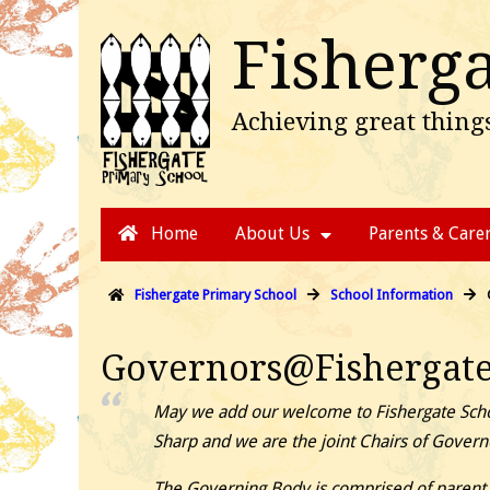
Fisherg
Achieving great things
Skip
Main
Home
About Us
Parents & Care
to
menu
content
Fishergate Primary School
School Information
Governors@Fishergat
May we add our welcome to Fishergate Scho
Sharp and we are the joint Chairs of Govern
The Governing Body is comprised of parent r