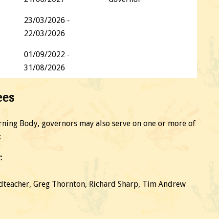
23/03/2026 -
22/03/2026
01/09/2022 -
31/08/2026
ees
verning Body, governors may also serve on one or more of
:
:
dteacher, Greg Thornton, Richard Sharp, Tim Andrew