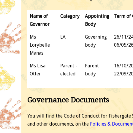
Name of
Category
Appointing
Term of 
Governor
Body
Ms
LA
Governing
26/11/24
Lorybelle
body
06/05/2
Manas
Ms Lisa
Parent -
Parent
16/10/20
Otter
elected
body
22/09/2
Governance Documents
You will find the Code of Conduct for Fishergate 
and other documents, on the
Policies & Documen