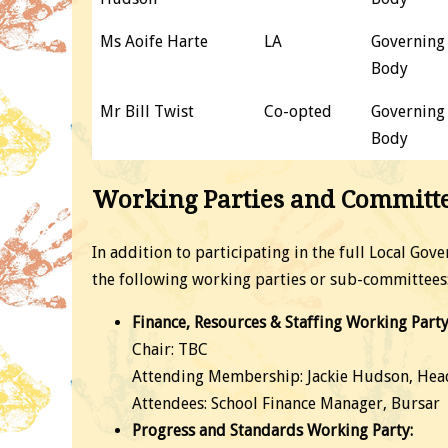
Ms Aoife Harte
LA
Governing
Body
Mr Bill Twist
Co-opted
Governing
Body
Working Parties and Committ
In addition to participating in the full Local Go
the following working parties or sub-committees
Finance, Resources & Staffing Working Party
Chair: TBC
Attending Membership: Jackie Hudson, Hea
Attendees: School Finance Manager, Bursar
Progress and Standards Working Party: