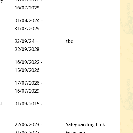
16/07/2029
01/04/2024 –
31/03/2029
23/09/24 –
tbc
22/09/2028
16/09/2022 -
15/09/2026
17/07/2026 -
16/07/2029
of
01/09/2015 -
22/06/2023 -
Safeguarding Link
21/06/2027
Governor