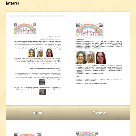
letters!
Chinese
Arabic