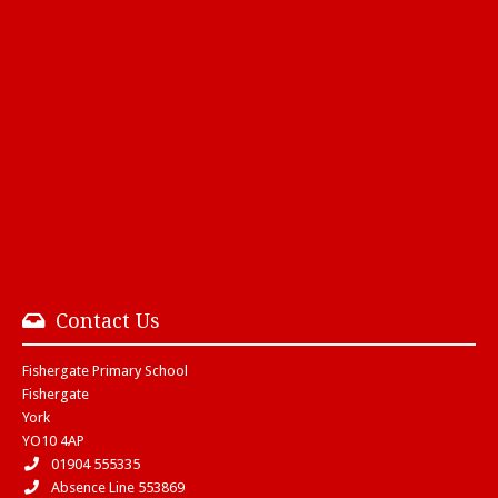
Contact Us
Fishergate Primary School
Fishergate
York
YO10 4AP
01904 555335
Absence Line 553869