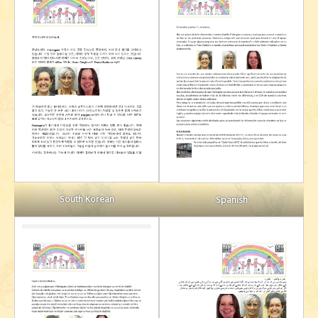
South Korean
Spanish