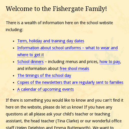
Welcome to the Fishergate Family!
There is a wealth of information here on the school website
including:
Term, holiday and training day dates
Information about school uniforms – what to wear and
where to get it
School dinners
– including menus and prices,
how to pay
,
and information about
free shool meals
The timings of the school day
Copies of the newsletters that are regularly sent to families
A calendar of upcoming events
If there is something you would like to know and you can’t find it
here on the website, please do let us know! If you have any
questions at all please ask your child’s teacher or teaching
assistant, the head teacher (Tina Clarke) or our wonderful office
staff (Helen Deighton and Emma Butterworth). We want to