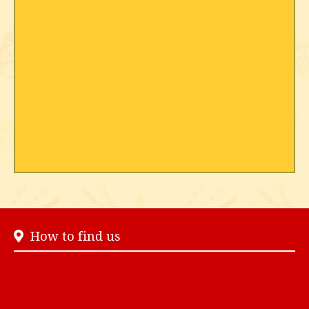
How to find us