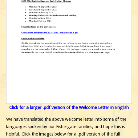
Click for a larger .pdf version of the Welcome Letter in English
We have translated the above welcome letter into some of the
languages spoken by our Fishergate families, and hope this is
helpful. Click the images below for a .pdf version of the full