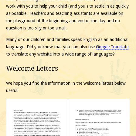
work with you to help your child (and you!) to settle in as quickly
as possible. Teachers and teaching assistants are available on
the playground at the beginning and end of the day and no
question is too silly or too small.
Many of our children and families speak English as an additional
language. Did you know that you can also use
Google Translate
to translate any website into a wide range of languages?
Welcome Letters
We hope you find the information in the welcome letters below
useful!