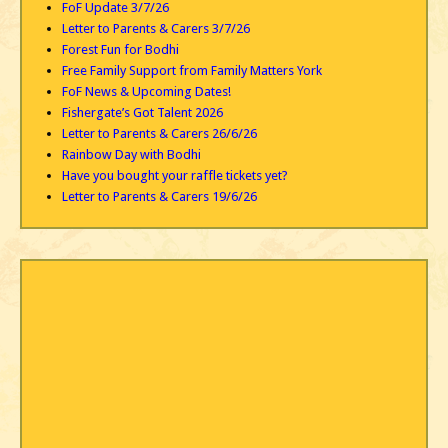
FoF Update 3/7/26
Letter to Parents & Carers 3/7/26
Forest Fun for Bodhi
Free Family Support from Family Matters York
FoF News & Upcoming Dates!
Fishergate’s Got Talent 2026
Letter to Parents & Carers 26/6/26
Rainbow Day with Bodhi
Have you bought your raffle tickets yet?
Letter to Parents & Carers 19/6/26