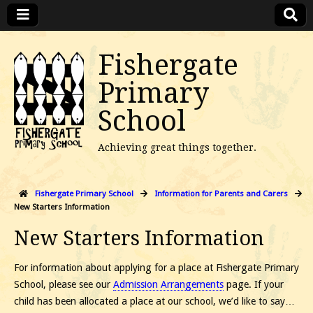
Fishergate
Primary
School
Achieving great things together.
Fishergate Primary School
Information for Parents and Carers
New Starters Information
New Starters Information
For information about applying for a place at Fishergate Primary
School, please see our
Admission Arrangements
page. If your
child has been allocated a place at our school, we’d like to say…