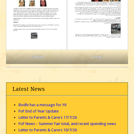
Turkish
Urdu
Latest News
Bodhi has a message for Y6
FoF End of Year Update
Letter to Parents & Carers 17/7/26
FoF News – Summer Fair total, and recent spending news
Letter to Parents & Carers 10/7/26