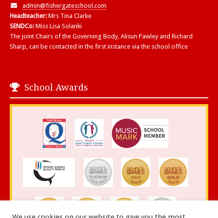
admin@fishergateschool.com
Headteacher:
Mrs Tina Clarke
SENDCo:
Miss Lisa Solanki
The joint Chairs of the Governing Body, Alisun Pawley and Richard
Sharp, can be contacted in the first instance via the school office
School Awards
We use cookies on our website to give you the most