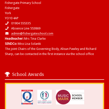
Fishergate Primary School
Fishergate
York
YO10 4AP
01904 555335
Absence Line 553869
admin@fishergateschool.com
Headteacher:
Mrs Tina Clarke
SENDCo:
Miss Lisa Solanki
The joint Chairs of the Governing Body, Alisun Pawley and Richard
Sharp, can be contacted in the first instance via the school office
School Awards