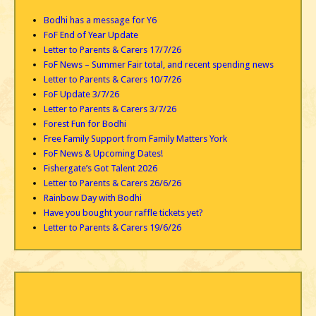
Bodhi has a message for Y6
FoF End of Year Update
Letter to Parents & Carers 17/7/26
FoF News – Summer Fair total, and recent spending news
Letter to Parents & Carers 10/7/26
FoF Update 3/7/26
Letter to Parents & Carers 3/7/26
Forest Fun for Bodhi
Free Family Support from Family Matters York
FoF News & Upcoming Dates!
Fishergate’s Got Talent 2026
Letter to Parents & Carers 26/6/26
Rainbow Day with Bodhi
Have you bought your raffle tickets yet?
Letter to Parents & Carers 19/6/26