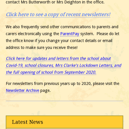
contact Mrs Butterworth or Mrs Deighton in the office.
Click here to see a copy of recent newsletters!
We also frequently send other communications to parents and
carers electronically using the
ParentPay
system. Please do let
the office know if you change your contact details or email
address to make sure you receive these!
Click here for updates and letters from the school about
Covid-19, school closures, Mrs Clarke’s Lockdown Letters, and
the full opening of school from September 2020.
For newsletters from previous years up to 2020, please visit the
Newsletter Archive
page.
Latest News