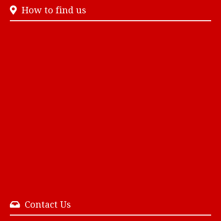
How to find us
Contact Us