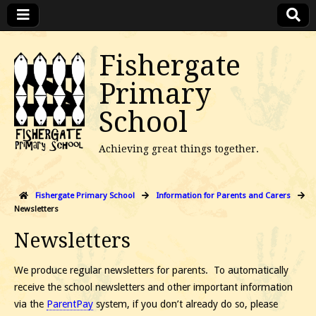
Fishergate
Primary
School
Achieving great things together.
Fishergate Primary School
Information for Parents and Carers
Newsletters
Newsletters
We produce regular newsletters for parents. To automatically
receive the school newsletters and other important information
via the
ParentPay
system, if you don’t already do so, please